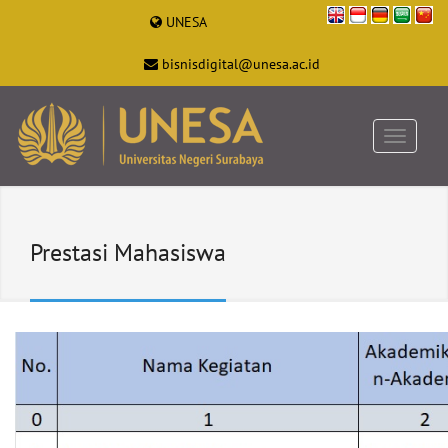
UNESA
bisnisdigital@unesa.ac.id
Prestasi Mahasiswa