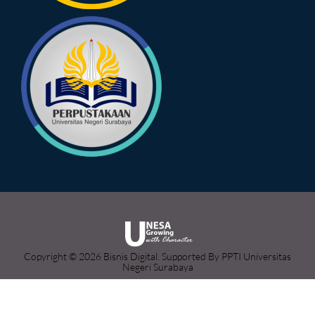
Copyright © 2026 Bisnis Digital. Supported By PPTI Universitas
Negeri Surabaya