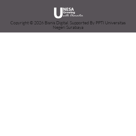
Copyright © 2026 Bisnis Digital. Supported By PPTI Universitas
Negeri Surabaya