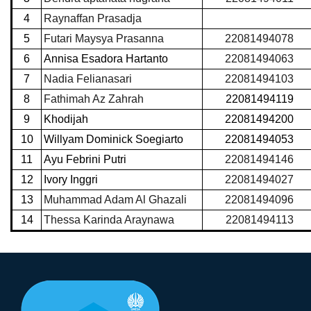
4
Raynaffan Prasadja
5
Futari Maysya Prasanna
22081494078
6
Annisa Esadora Hartanto
22081494063
7
Nadia Felianasari
22081494103
8
Fathimah Az Zahrah
22081494119
9
Khodijah
22081494200
10
Willyam Dominick Soegiarto
22081494053
11
Ayu Febrini Putri
22081494146
12
Ivory Inggri
22081494027
13
Muhammad Adam Al Ghazali
22081494096
14
Thessa Karinda Araynawa
22081494113