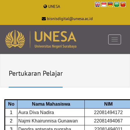
UNESA
bisnisdigital@unesa.ac.id
Pertukaran Pelajar
No
Nama Mahasiswa
NIM
1
Aura Diva Nadira
22081494172
2
Najmi Khairunnisa Gunawan
22081494067
3
Dendra aptanata nugraha
22081494011