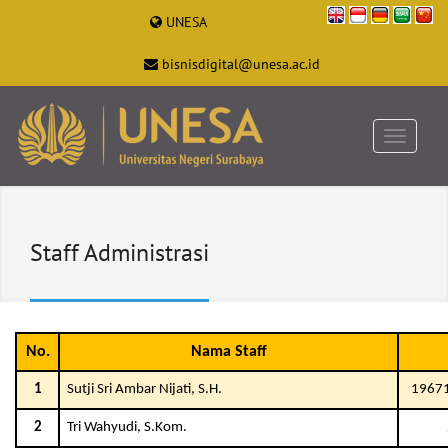
UNESA
bisnisdigital@unesa.ac.id
Staff Administrasi
No.
Nama Staff
1
Sutji Sri Ambar Nijati, S.H.
1967
2
Tri Wahyudi, S.Kom.