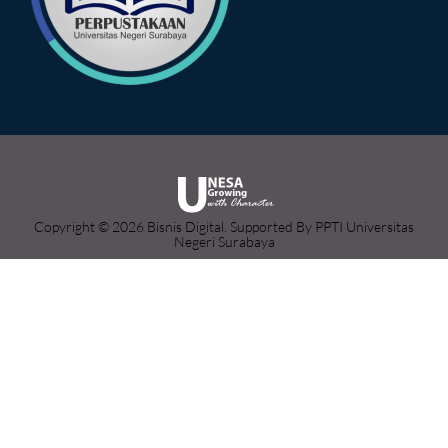
Copyright © 2026 Bisnis Digital. Supported By PPTI Universitas
Negeri Surabaya