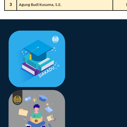
3
Agung Budi Kusuma, S.E.